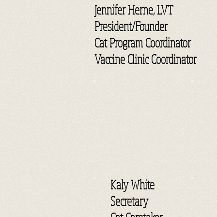
Jennifer Herne, LVT
President/Founder
Cat Program Coordinator
Vaccine Clinic Coordinator
Kaly White
Secretary