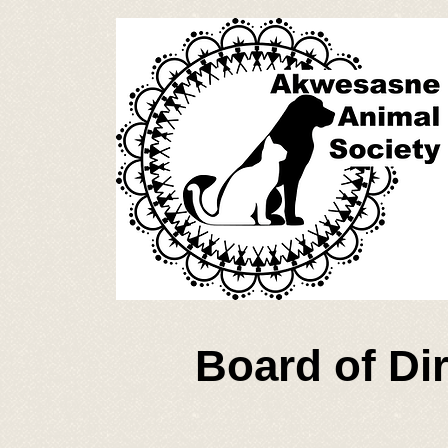
Board of Di