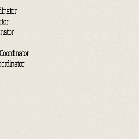
inator
ator
inator
Coordinator
oordinator