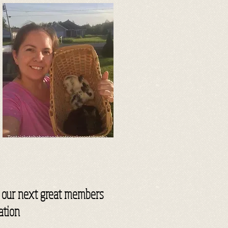
or our next great members
ation