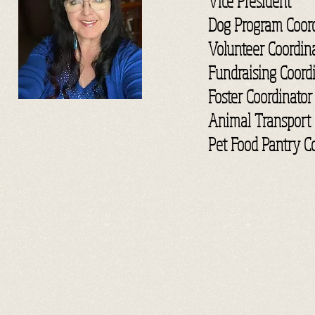
Vice President
Dog Program Coord
Volunteer Coordin
Fundraising Coord
Foster Coordinator
Animal Transport 
Pet Food Pantry C