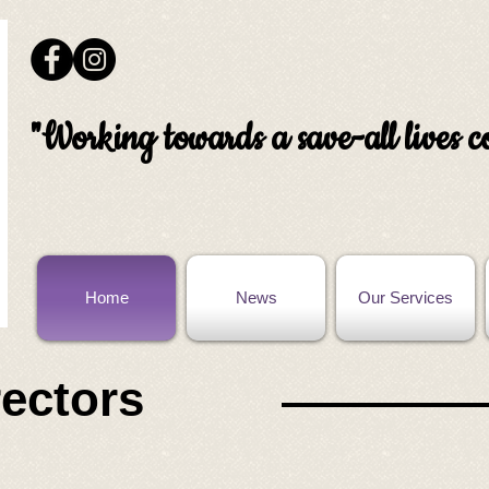
"Working towards a save-all lives
Home
News
Our Services
rectors