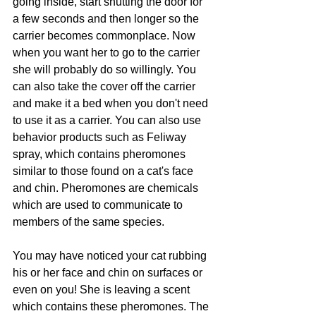
going inside, start shutting the door for 
a few seconds and then longer so the 
carrier becomes commonplace. Now 
when you want her to go to the carrier 
she will probably do so willingly. You 
can also take the cover off the carrier 
and make it a bed when you don't need 
to use it as a carrier. You can also use 
behavior products such as Feliway 
spray, which contains pheromones 
similar to those found on a cat's face 
and chin. Pheromones are chemicals 
which are used to communicate to 
members of the same species. 
You may have noticed your cat rubbing 
his or her face and chin on surfaces or 
even on you! She is leaving a scent 
which contains these pheromones. The 