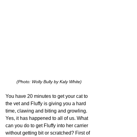
(Photo: Wolly Bully by Kaly White)
You have 20 minutes to get your cat to 
the vet and Fluffy is giving you a hard 
time, clawing and biting and growling. 
Yes, it has happened to all of us. What 
can you do to get Fluffy into her carrier 
without getting bit or scratched? First of 