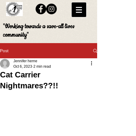
"Working towards a save-all lives
community"
Post
Jennifer herne
Oct 6, 2023
2 min read
Cat Carrier
Nightmares??!!