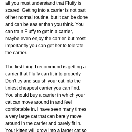
all you must understand that Fluffy is 
scared. Getting into a carrier is not part 
of her normal routine, but it can be done 
and can be easier than you think. You 
can train Fluffy to get in a carrier, 
maybe even enjoy the carrier, but most 
importantly you can get her to tolerate 
the carrier.
The first thing I recommend is getting a 
carrier that Fluffy can fit into properly. 
Don't try and squish your cat into the 
tiniest cheapest carrier you can find. 
You should buy a carrier in which your 
cat can move around in and feel 
comfortable in. I have seen many times 
a very large cat that can barely move 
around in the carrier and barely fit in. 
Your kitten will grow into a larger cat so 