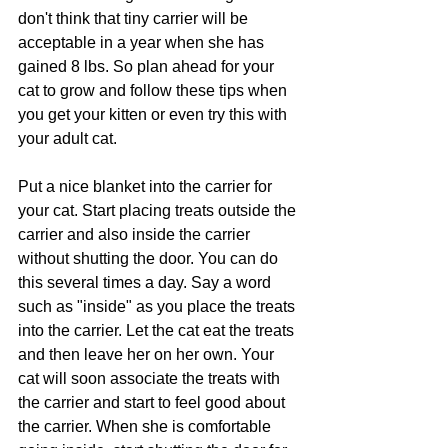
don't think that tiny carrier will be 
acceptable in a year when she has 
gained 8 lbs. So plan ahead for your 
cat to grow and follow these tips when 
you get your kitten or even try this with 
your adult cat.
Put a nice blanket into the carrier for 
your cat. Start placing treats outside the 
carrier and also inside the carrier 
without shutting the door. You can do 
this several times a day. Say a word 
such as "inside" as you place the treats 
into the carrier. Let the cat eat the treats 
and then leave her on her own. Your 
cat will soon associate the treats with 
the carrier and start to feel good about 
the carrier. When she is comfortable 