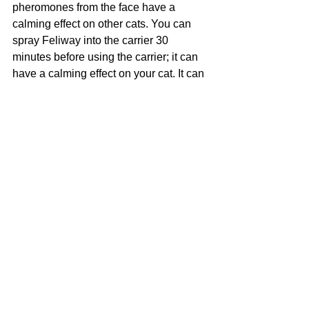
pheromones from the face have a 
calming effect on other cats. You can 
spray Feliway into the carrier 30 
minutes before using the carrier; it can 
have a calming effect on your cat. It can 
also help with problem behavior for 
your cat or cats.
I would also suggest bringing your cat 
for rides to the vet, even if it is just to get 
a visit for a treat, not necessarily for 
vaccinations. 