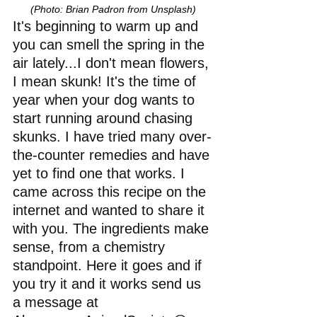
(Photo: Brian Padron from Unsplash)
It's beginning to warm up and 
you can smell the spring in the 
air lately...I don't mean flowers, 
I mean skunk! It's the time of 
year when your dog wants to 
start running around chasing 
skunks. I have tried many over-
the-counter remedies and have 
yet to find one that works. I 
came across this recipe on the 
internet and wanted to share it 
with you. The ingredients make 
sense, from a chemistry 
standpoint. Here it goes and if 
you try it and it works send us 
a message at 