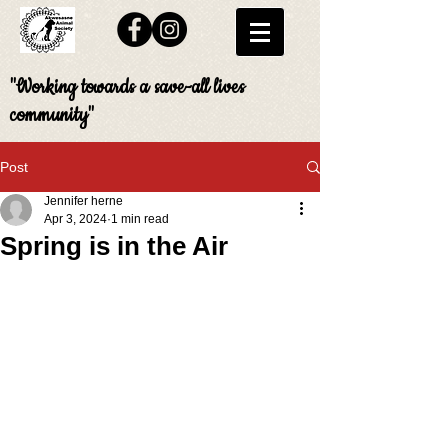
"Working towards a save-all lives
community"
Post
Jennifer herne
Apr 3, 2024
1 min read
Spring is in the Air