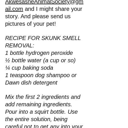
AkwesasneAnimalSociety@gm
ail.com
 and I might share your 
story. And please send us 
pictures of your pet!
RECIPE FOR SKUNK SMELL 
REMOVAL:
1 bottle hydrogen peroxide
½ bottle water (a cup or so)
¼ cup baking soda
1 teaspoon dog shampoo or 
Dawn dish detergent
Mix the first 2 ingredients and 
add remaining ingredients. 
Pour into a squirt bottle. Use 
the entire solution, being 
careful not to get any into your 