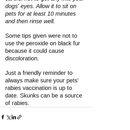
dogs' eyes. Allow it to sit on 
pets for at least 10 minutes 
and then rinse well. 
Some tips given were not to 
use the peroxide on black fur 
because it could cause 
discoloration.
Just a friendly reminder to 
always make sure your pets' 
rabies vaccination is up to 
date. Skunks can be a source 
of rabies.